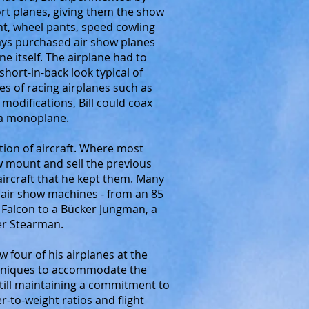
ort planes, giving them the show
nt, wheel pants, speed cowling
ays purchased air show planes
ne itself. The airplane had to
 short-in-back look typical of
nes of racing airplanes such as
modifications, Bill could coax
s a monoplane.
ction of aircraft. Where most
w mount and sell the previous
 aircraft that he kept them. Many
g air show machines - from an 85
 Falcon to a Bücker Jungman, a
per Stearman.
w four of his airplanes at the
chniques to accommodate the
still maintaining a commitment to
er-to-weight ratios and flight