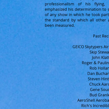
professionalism of his flying,
emphasized his determination to c
of any show in which he took part
the standard by which all other 
been measured.
Past Rec
GEICO Skytypers Ai
Skip Stewa
John Klat
Roger & Paulin
Rob Hollan
Dan Buchan
Steven Hint
Chuck Aaro
Gene Souc
Bud Granle
AeroShell Aeroba
Rich's Incredib