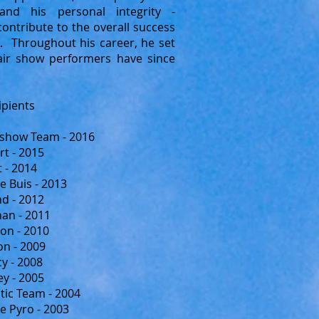
 and his personal integrity -
ontribute to the overall success
. Throughout his career, he set
air show performers have since
ipients
rshow Team - 2016
rt - 2015
t - 2014
e Buis - 2013
d - 2012
an - 2011
on - 2010
n - 2009
y - 2008
y - 2005
tic Team - 2004
le Pyro - 2003