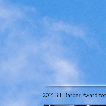
2015 Bill Barber Award 