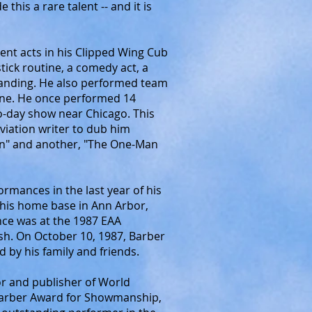
 this a rare talent -- and it is
ent acts in his Clipped Wing Cub
stick routine, a comedy act, a
 landing. He also performed team
ine. He once performed 14
wo-day show near Chicago. This
iation writer to dub him
an" and another, "The One-Man
formances in the last year of his
at his home base in Ann Arbor,
nce was at the 1987 EAA
h. On October 10, 1987, Barber
 by his family and friends.
r and publisher of World
 Barber Award for Showmanship,