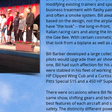
modifying existing trainers and sp
business treatment with flashy pai
and often a smoke system. Bill alw
based on the design, not the airpla
have "the look" -- the long-in-front,
Italian racing cars and along the li
the Gee Bee. With certain cosmetic 
that look from a biplane as well a
Bill Barber developed a large colle
pilots would upgrade their air sho
one, Bill had such affection for his
were stabled in his fleet of workin
HP Clipped Wing Cub and a Curtiss
Pitts Special S1S and a 450 HP Su
There were occasions where Bill fle
same show, shifting gears and te
best features of each aircraft and 
safety. The distinctly different pow