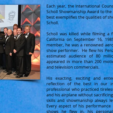
Each year, the International Counc
Scholl Showmanship Award to the 
best exemplifies the qualities of
Scholl.
Scholl was killed while filming a 
California on September 16, 198
member, he was a renowned aerob
show performer. He flew his Penz
estimated audience of 80 mill
appeared in more than 200 motio
and television commercials.
His exacting, exciting and ent
reflection of the best in our 
professional who practiced tireles
and his airplane without sacrificing
skills and showmanship always le
Every aspect of his performance 
shows he flew in, his personal