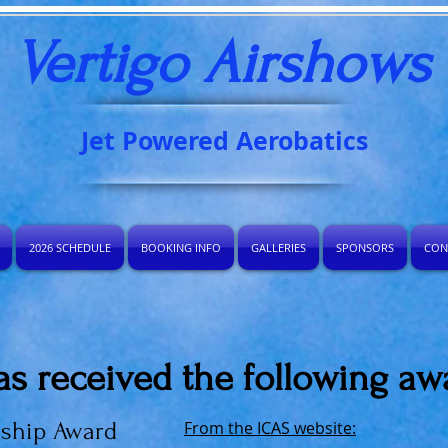
Vertigo Airshows​
Jet Powered Aerobatics
2026 SCHEDULE
BOOKING INFO
GALLERIES
SPONSORS
CON
as received the following aw
nship Award
From the ICAS website: