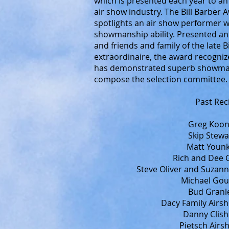
which is presented each year to an
air show industry. The Bill Barbe
spotlights an air show performer
showmanship ability. Presented a
and friends and family of the late 
extraordinaire, the award recogniz
has demonstrated superb showmansh
compose the selection committee.
Past Rec
Greg Koont
Skip Stewa
Matt Younk
Rich and Dee 
Steve Oliver and Suzann
Michael Goul
Bud Granle
Dacy Family Airs
Danny Clish
Pietsch Airs