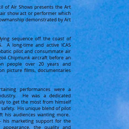
il of Air Shows presents the Art
air show act or performer which
 showmanship demonstrated by Art
flying sequence off the coast of
5. A long-time and active ICAS
atic pilot and consummate air
oil Chipmunk aircraft before an
ion people over 20 years and
n picture films, documentaries
ertaining performances were a
industry. He was a dedicated
sly to get the most from himself
 safety. His unique blend of pilot
ft his audiences wanting more.
- his marketing support for the
 appearance, the quality and