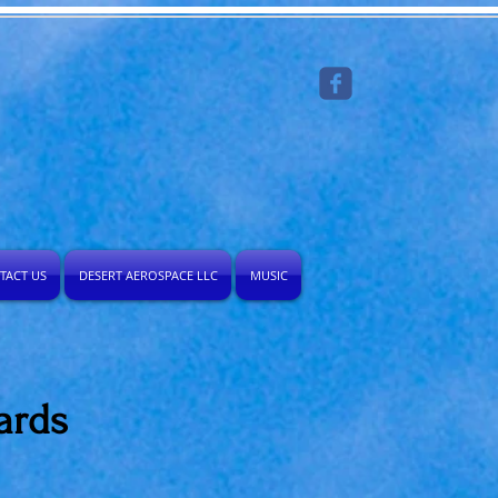
TACT US
DESERT AEROSPACE LLC
MUSIC
ards