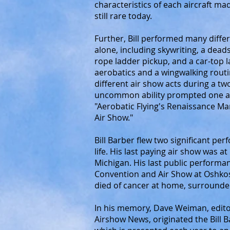
characteristics of each aircraft made
still rare today.
Further, Bill performed many differ
alone, including skywriting, a dead
rope ladder pickup, and a car-top
aerobatics and a wingwalking rout
different air show acts during a t
uncommon ability prompted one av
"Aerobatic Flying's Renaissance M
Air Show."
Bill Barber flew two significant per
life. His last paying air show was 
Michigan. His last public performa
Convention and Air Show at Oshkos
died of cancer at home, surrounded
In his memory, Dave Weiman, edito
Airshow News, originated the Bill