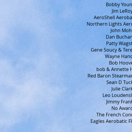
Bobby Younk
Jim LeRoy
AeroShell Aeroba
Northern Lights Aer
John Mohr
Dan Buchan
Patty Wagst
Gene Soucy & Tere
Wayne Handl
Bob Hoove
bob & Annette H
Red Baron Stearman
Sean D Tuck
Julie Clar
Leo Loudensl
Jimmy Frank
No Award
The French Conn
Eagles Aerobatic F