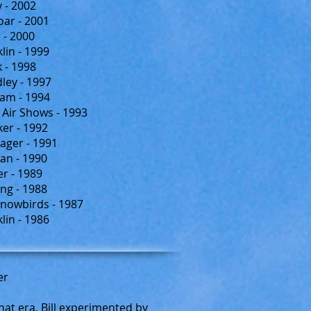
 - 2002
oar - 2001
 - 2000
lin - 1999
k - 1998
ey - 1997
am - 1994
Air Shows - 1993
er - 1992
ager - 1991
an - 1990
r - 1989
ng - 1988
nowbirds - 1987
lin - 1986
er
that era, Bill experimented by