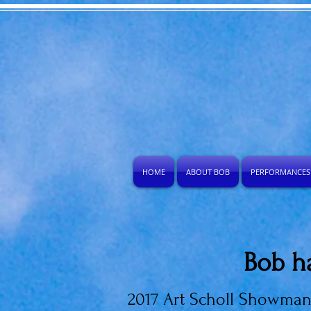
HOME
ABOUT BOB
PERFORMANCES
Bob h
2017 Art Scholl Showma