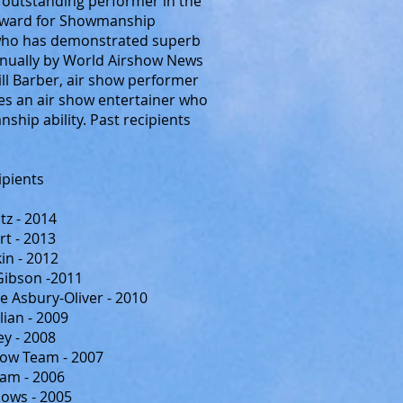
 outstanding performer in the
r Award for Showmanship
 who has demonstrated superb
nnually by World Airshow News
Bill Barber, air show performer
es an air show entertainer who
ip ability. Past recipients
ipients
z - 2014
rt - 2013
in - 2012
Gibson -2011
e Asbury-Oliver - 2010
ian - 2009
y - 2008
how Team - 2007
am - 2006
hows - 2005