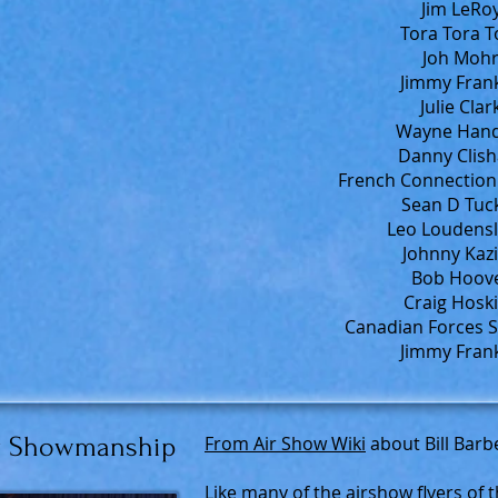
Jim LeRoy
Tora Tora T
Joh Mohr
Jimmy Frank
Julie Clar
Wayne Handl
Danny Clish
French Connection 
Sean D Tuck
Leo Loudensl
Johnny Kazi
Bob Hoove
Craig Hoski
Canadian Forces S
Jimmy Frank
for Showmanship
From Air Show Wiki
about Bill Barb
Like many of the airshow flyers of 