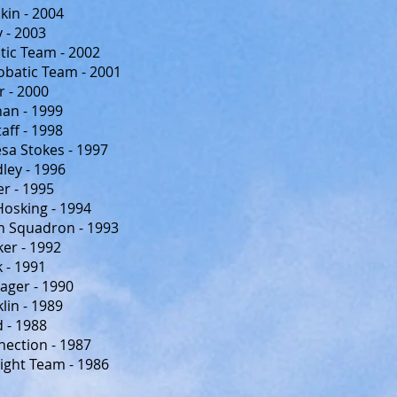
in - 2004
 - 2003
tic Team - 2002
obatic Team - 2001
 - 2000
an - 1999
aff - 1998
sa Stokes - 1997
ey - 1996
r - 1995
osking - 1994
 Squadron - 1993
er - 1992
k - 1991
ager - 1990
lin - 1989
 - 1988
ection - 1987
light Team - 1986