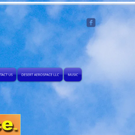
TACT US
DESERT AEROSPACE LLC
MUSIC