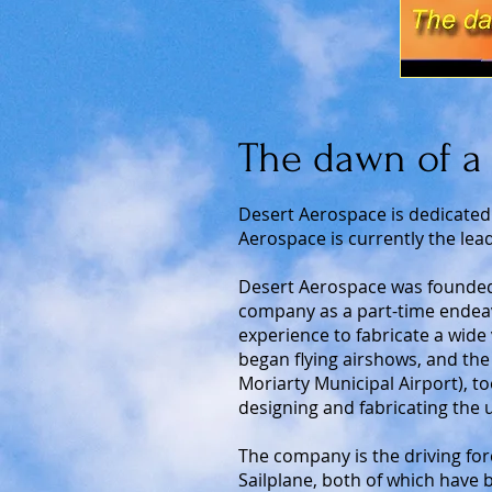
The dawn of a 
Desert Aerospace is dedicated
Aerospace is currently the lead
Desert Aerospace was founded 
company as a part-time endeav
experience to fabricate a wide 
began flying airshows, and the
Moriarty Municipal Airport), to
designing and fabricating the 
The company is the driving forc
Sailplane, both of which have 