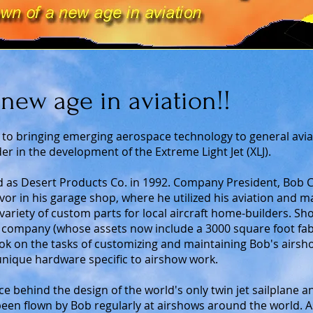
new age in aviation!!
 to bringing emerging aerospace technology to general avia
er in the development of the Extreme Light Jet (XLJ).
as Desert Products Co. in 1992. Company President, Bob C
or in his garage shop, where he utilized his aviation and 
variety of custom parts for local aircraft home-builders. Sho
 company (whose assets now include a 3000 square foot fabri
ok on the tasks of customizing and maintaining Bob's airshow
unique hardware specific to airshow work.
e behind the design of the world's only twin jet sailplane a
been flown by Bob regularly at airshows around the world. 