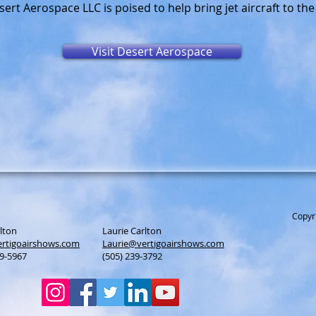
ert Aerospace LLC is poised to help bring jet aircraft to th
Visit Desert Aerospace
Copyr
lton
Laurie Carlton
rtigoairshows.com
Laurie@vertigoairshows.com
39-5967
(505) 239-3792