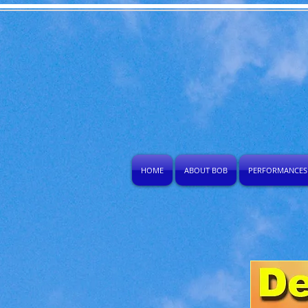
HOME
ABOUT BOB
PERFORMANCES