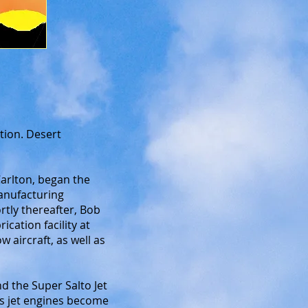
tion. Desert
arlton, began the
manufacturing
rtly thereafter, Bob
cation facility at
 aircraft, as well as
nd the Super Salto Jet
As jet engines become