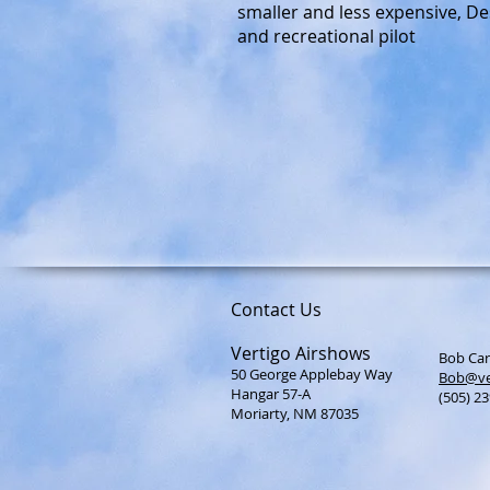
smaller and less expensive, Des
and recreational pilot
Contact Us
Vertigo Airshows
Bob Car
50 George Applebay Way
Bob@ve
Hangar 57-A
(505) 2
Moriarty, NM 87035