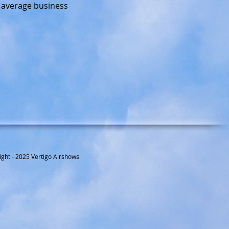
e average business
ight - 2025 Vertigo Airshows