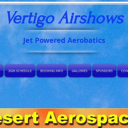
Vertigo Airshows​
Jet Powered Aerobatics
2026 SCHEDULE
BOOKING INFO
GALLERIES
SPONSORS
CON