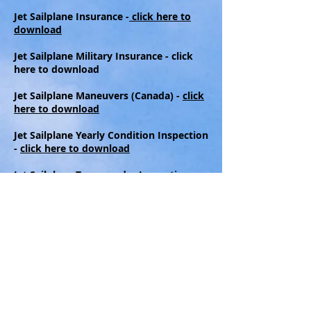
Jet Sailplane Insurance -
click here to
download
Jet Sailplane Military Insurance - click
here to download
Jet Sailplane Maneuvers (Canada) -
click
here to download
Jet Sailplane Yearly Condition Inspection
-
click here to download
Jet Sailplane Transponder Inspection -
click here to download
Jet Sailplane Program Letter -
click here
to download
Jet Sailplane Parachute Pack Card -
click
here to download
Jet Sailplane Extraction Document -
click
here to download