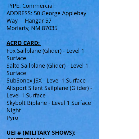
TYPE: Commercial
ADDRESS: 50 George Applebay
Way, Hangar 57
Moriarty, NM 87035
ACRO CARD:
Fox Sailplane (Glider) - Level 1
Surface
Salto Sailplane (Glider) - Level 1
Surface
SubSonex JSX - Level 1 Surface
Alisport Silent Sailplane (Glider) -
Level 1 Surface
Skybolt Biplane - Level 1 Surface
Night
Pyro
UEI # (MILITARY SHOWS):