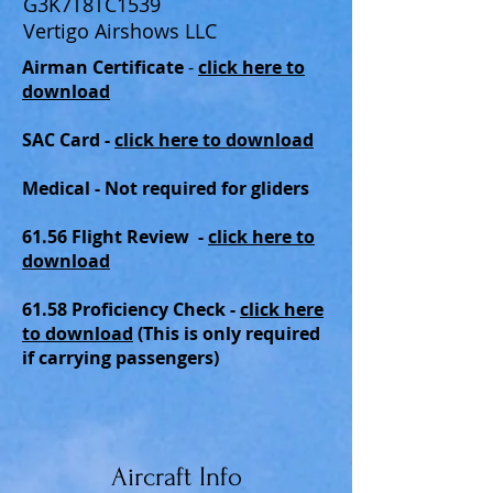
G3K7T8TC1539
Vertigo Airshows LLC
Airman Certificate
-
click here to
download
SAC Card -
click here to download
Medical - Not required for gliders
61.56 Flight Review -
click here to
download
61.58 Proficiency Check
-
click here
to download
(This is only required
if carrying passengers)
Aircraft Info