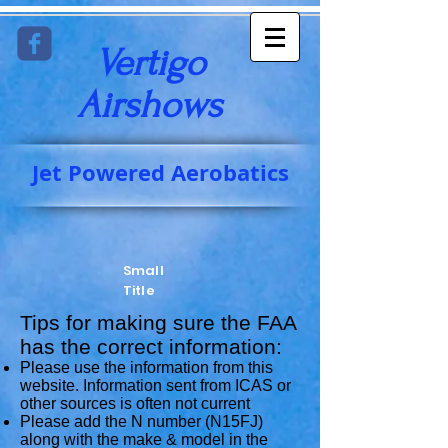
Vertigo
Airshows​
Jet Powered Aerobatics
Small
Title
Tips for making sure the FAA
has the correct information:
Please use the information from this
website. Information sent from ICAS or
other sources is often not current
Please add the N number (N15FJ)
along with the make & model in the