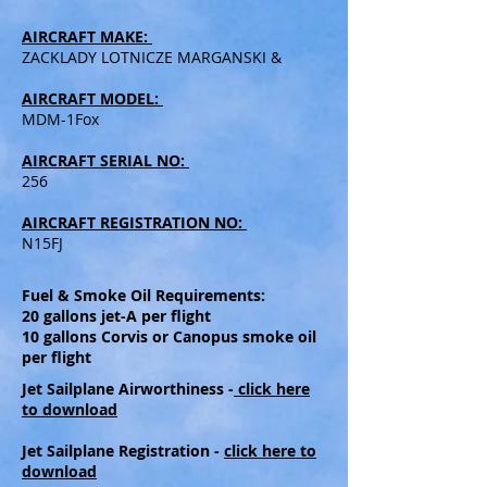
AIRCRAFT MAKE:
ZACKLADY LOTNICZE MARGANSKI &
AIRCRAFT MODEL:
MDM-1Fox
AIRCRAFT SERIAL NO:
256
AIRCRAFT REGISTRATION NO:
N15FJ
Fuel & Smoke Oil Requirements:
20 gallons jet-A per flight
10 gallons Corvis or Canopus smoke oil
per flight
Jet Sailplane Airworthiness -
click here
to download
Jet Sailplane Registration -
click here to
download