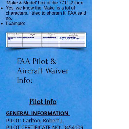
'Make & Model' box of the 7711-2 form
Yes, we know the 'Make' is a lot of
characters. I tried to shorten it. FAA said
no.
Example:
FAA Pilot &
Aircraft Waiver
Info:
Pilot Info
GENERAL INFORMATION
PILOT: Carlton, Robert J.
PILOT CERTIFICATE NO: 3454109