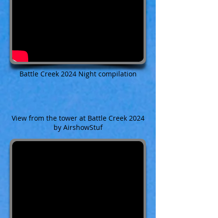
Battle Creek 2024 Night compilation
View from the tower at Battle Creek 2024
by AirshowStuf