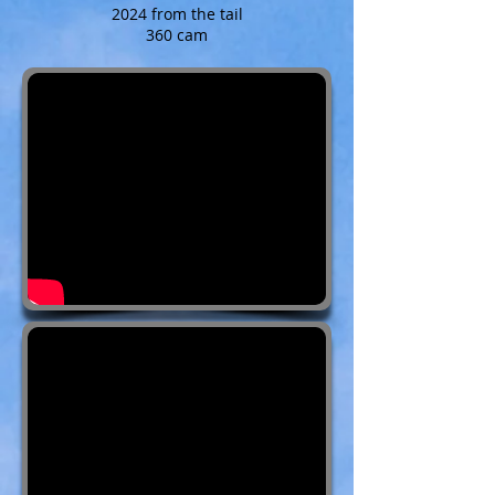
2024 from the tail
360 cam