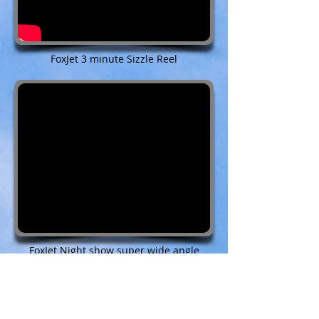
FoxJet 3 minute Sizzle Reel
FoxJet Night show super wide angle