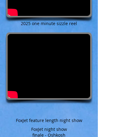
2025 one minute sizzle reel
FoxJet feature length night show
FoxJet night show
finale - Oshkosh