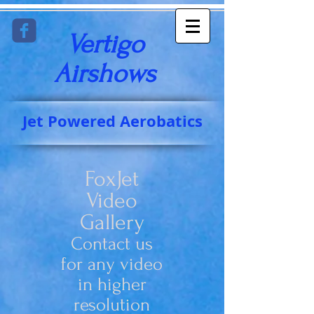
Vertigo
Airshows​
Jet Powered Aerobatics
FoxJet
Video
Gallery
Contact us
for any video
in higher
resolution