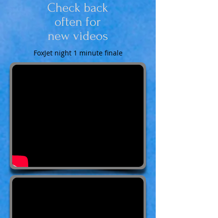
Check back
often for
new videos
FoxJet night 1 minute finale