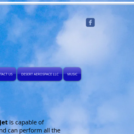
TACT US
DESERT AEROSPACE LLC
MUSIC
Jet
is capable of
and can perform all the