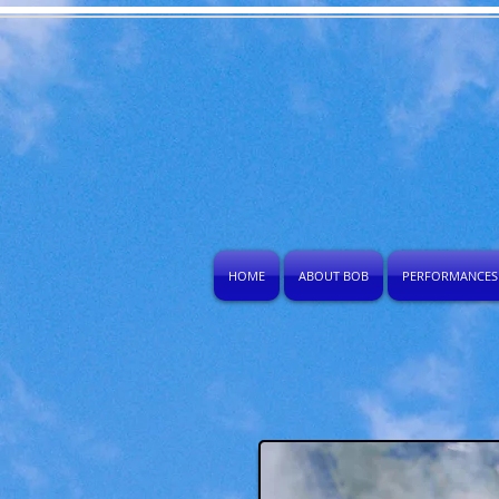
HOME
ABOUT BOB
PERFORMANCES