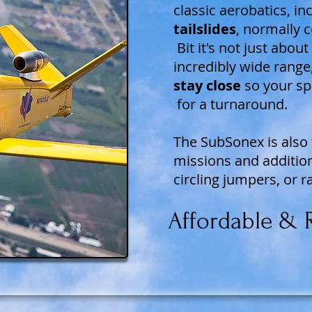
classic aerobatics, i
tailslides
, normally c
Bit it's not just abou
incredibly wide range,
stay close
so your sp
for a turnaround.
The SubSonex is also 
missions and additio
circling jumpers, or ra
Affordable & R