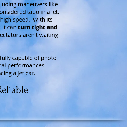
ncluding maneuvers like
onsidered tabo in a jet.
t high speed. With its
 it can
turn tight and
ectators aren't waiting
fully capable of photo
nal performances,
cing a jet car.
eliable