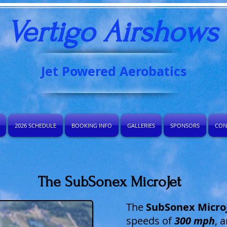
Vertigo Airshows​
Jet Powered Aerobatics
2026 SCHEDULE
BOOKING INFO
GALLERIES
SPONSORS
CON
The SubSonex MicroJet
The
SubSonex Micro
speeds of
300 mph
, 